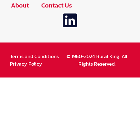
About
Contact Us
Terms and Conditions
© 1960-2024 Rural King. All
Privacy Policy
Rights Reserved.