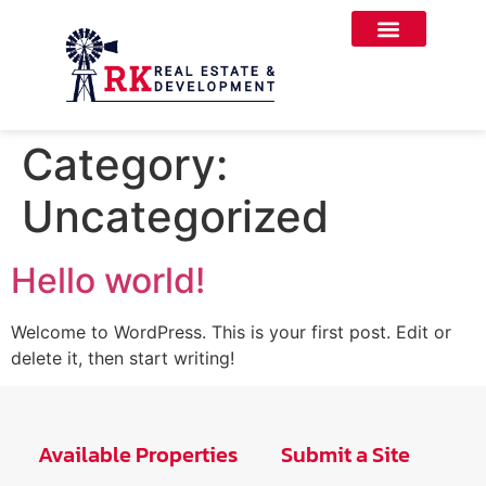
Category:
Uncategorized
Hello world!
Welcome to WordPress. This is your first post. Edit or
delete it, then start writing!
Available Properties
Submit a Site