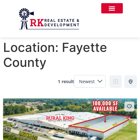
Location:
Fayette
County
1 result