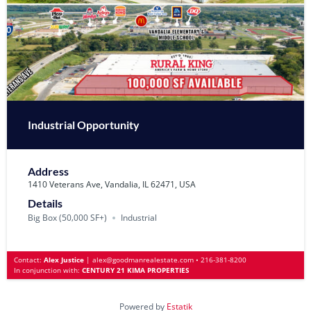
Industrial Opportunity
Address
1410 Veterans Ave, Vandalia, IL 62471, USA
Details
Big Box (50‚000 SF+)
Industrial
Contact:
Alex Justice
|
alex@goodmanrealestate.com
•
216-381-8200
In conjunction with:
CENTURY 21 KIMA PROPERTIES
Powered by
Estatik