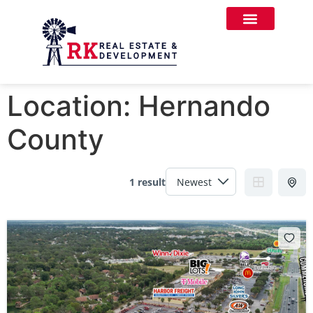
Location:
Hernando
County
1 result