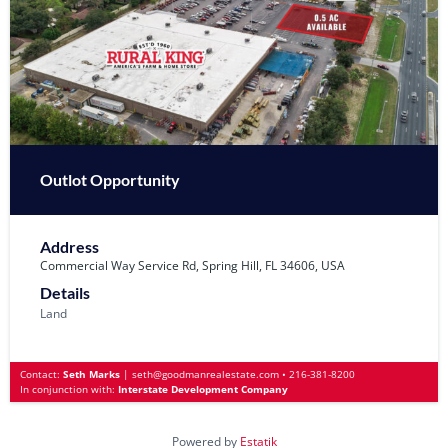
Outlot Opportunity
Address
Commercial Way Service Rd, Spring Hill, FL 34606, USA
Details
Land
Contact:
Seth Marks
|
seth@goodmanrealestate.com
•
216-381-8200
In conjunction with:
Interstate Development Company
Powered by
Estatik