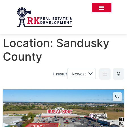
Location:
Sandusky
County
1 result