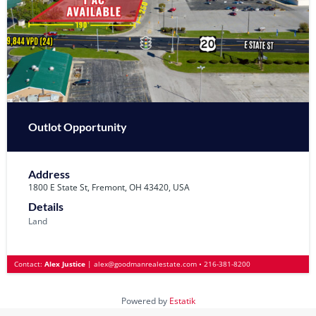
Outlot Opportunity
Address
1800 E State St, Fremont, OH 43420, USA
Details
Land
Contact:
Alex Justice
|
alex@goodmanrealestate.com
•
216-381-8200
Powered by
Estatik