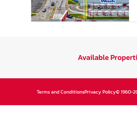
Available Propert
Terms and Conditions
Privacy Policy
© 1960-20