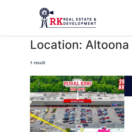
Location:
Altoona
1 result