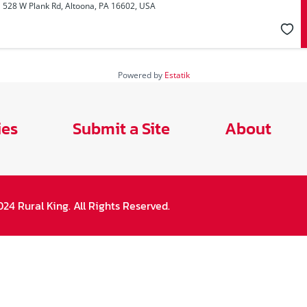
528 W Plank Rd, Altoona, PA 16602, USA
Powered by
Estatik
ies
Submit a Site
About
24 Rural King. All Rights Reserved.