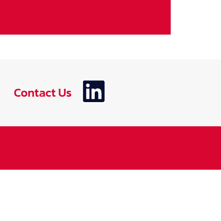
Contact Us