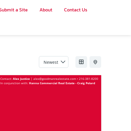
Submit a Site
About
Contact Us
Sort by
Contact:
Alex Justice
|
alex@goodmanrealestate.com
•
216-381-8200
In conjunction with:
Hanna Commercial Real Estate - Craig Polard