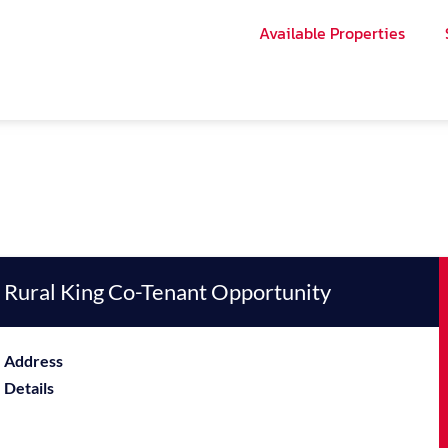
Available Properties
Rural King Co-Tenant Opportunity
Address
Details