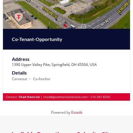
Co-Tenant-Opportunity
Address
1390 Upper Valley Pike, Springfield, OH 45504, USA
Details
Carveout
Co-Anchor
Contact:
Chad Hamrick
|
chad@goodmanrealestate.com
•
216-381-8200
Powered by
Estatik