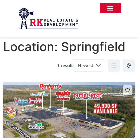
Location:
Springfield
1 result