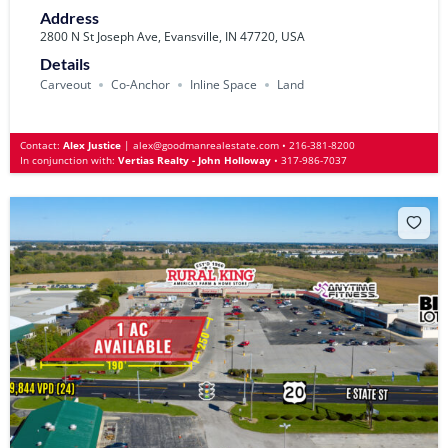
Address
2800 N St Joseph Ave, Evansville, IN 47720, USA
Details
Carveout
Co-Anchor
Inline Space
Land
Contact:
Alex Justice
|
alex@goodmanrealestate.com
•
216-381-8200
In conjunction with:
Vertias Realty - John Holloway
•
317-986-7037