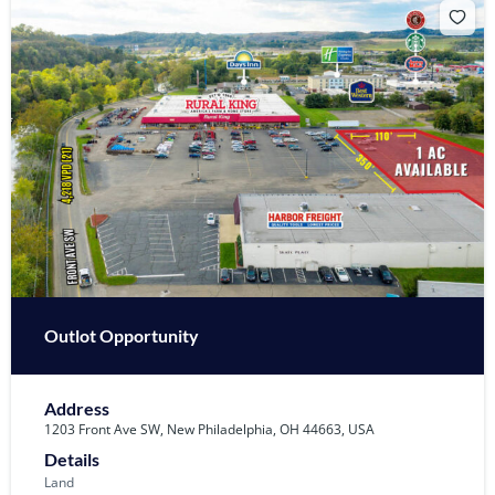
Outlot Opportunity
Address
1203 Front Ave SW, New Philadelphia, OH 44663, USA
Details
Land