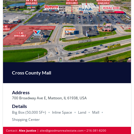
Cross County Mall
Address
700 Broadway Ave E, Mattoon, IL 61938, USA
Details
Big Box (50‚000 SF+)
Inline Space
Land
Mall
Shopping Center
Contact:
Alex Justice
|
alex@goodmanrealestate.com
•
216-381-8200