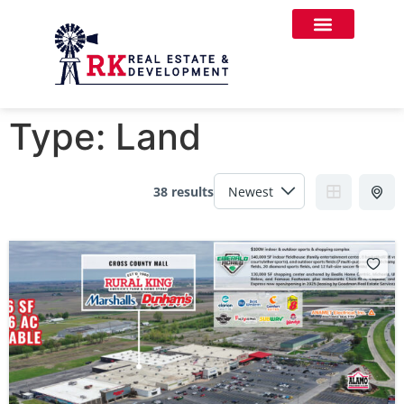
Type:
Land
38 results