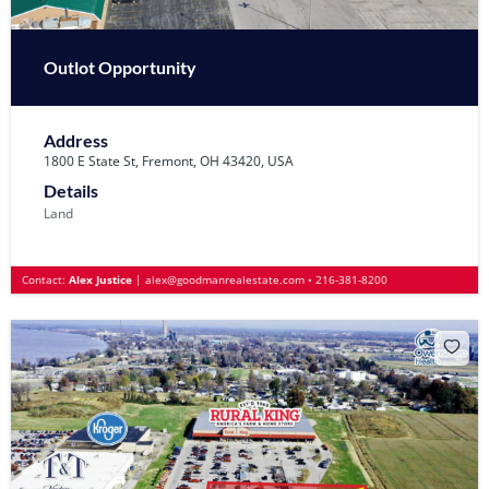
Outlot Opportunity
Address
1800 E State St, Fremont, OH 43420, USA
Details
Land
Contact:
Alex Justice
|
alex@goodmanrealestate.com
•
216-381-8200