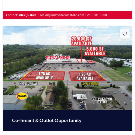
Contact:
Alex Justice
|
alex@goodmanrealestate.com
•
216-381-8200
Co-Tenant & Outlot Opportunity