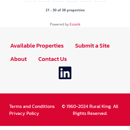
21 - 30 of 38 properties
Powered by
Estatik
Available Properties
Submit a Site
About
Contact Us
Terms and Conditions
© 1960-2024 Rural King. All
Privacy Policy
Rights Reserved.