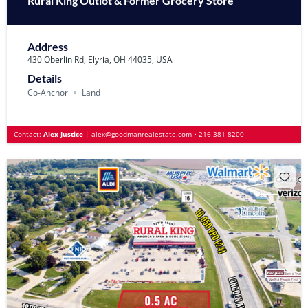
Rural King Outlot & Former Grocery Store
Address
430 Oberlin Rd, Elyria, OH 44035, USA
Details
Co-Anchor
Land
Contact:
Alex Justice
|
alex@goodmanrealestate.com
•
216-381-8200