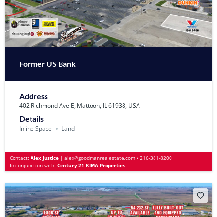
Former US Bank
Address
402 Richmond Ave E, Mattoon, IL 61938, USA
Details
Inline Space
Land
Contact:
Alex Justice
|
alex@goodmanrealestate.com
•
216-381-8200
In conjunction with:
Century 21 KIMA Properties