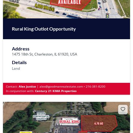
Rural King Outlot Opportunity
Address
1475 18th St, Charleston, IL 61920, USA
Details
Land
Contact:
Alex Justice
|
alex@goodmanrealestate.com
•
216-381-8200
In conjunction with:
Century 21 KIMA Properties