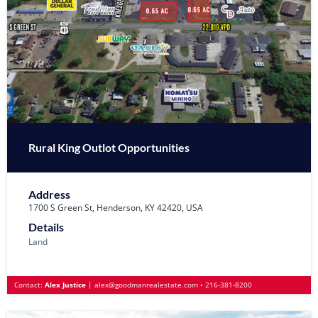
Rural King Outlot Opportunities
Address
1700 S Green St, Henderson, KY 42420, USA
Details
Land
Contact:
Alex Justice
|
alex@goodmanrealestate.com
•
216-381-8200