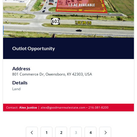
Outlot Opportunity
Address
801 Commerce Dr, Owensboro, KY 42303, USA
Details
Land
Contact:
Alex Justice
|
alex@goodmanrealestate.com
•
216-381-8200
1
2
3
4