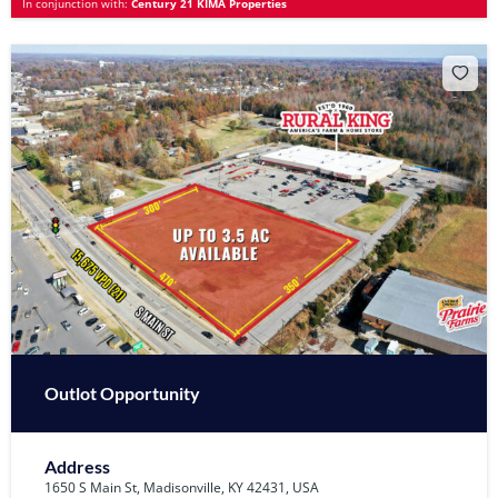
In conjunction with:
Century 21 KIMA Properties
Outlot Opportunity
Address
1650 S Main St, Madisonville, KY 42431, USA