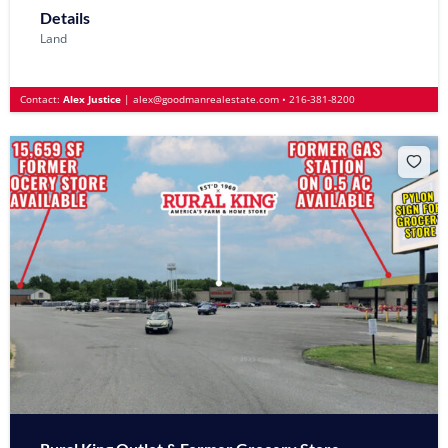
Details
Land
Contact:
Alex Justice
|
alex@goodmanrealestate.com
•
216-381-8200