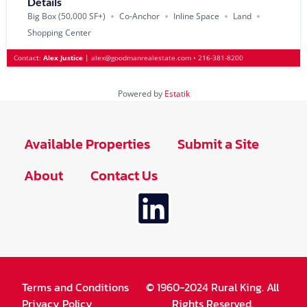
Details
Big Box (50‚000 SF+)
Co-Anchor
Inline Space
Land
Shopping Center
Contact:
Alex Justice
|
alex@goodmanrealestate.com
•
216-381-8200
Powered by
Estatik
Available Properties
Submit a Site
About
Contact Us
Terms and Conditions
© 1960-2024 Rural King. All
Privacy Policy
Rights Reserved.