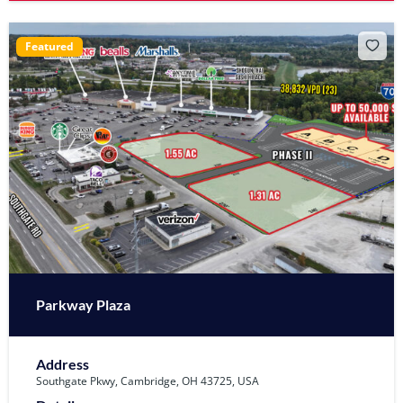
Featured
Parkway Plaza
Address
Southgate Pkwy, Cambridge, OH 43725, USA