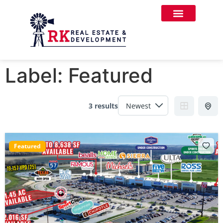
Label:
Featured
3 results
Featured