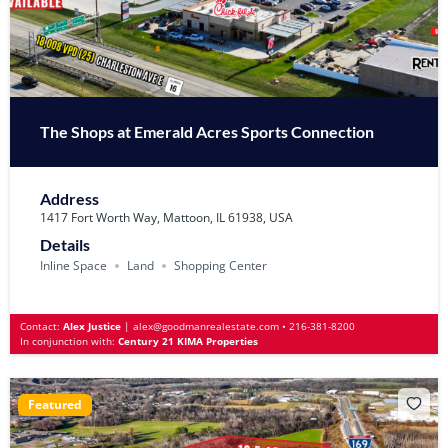
The Shops at Emerald Acres Sports Connection
Address
1417 Fort Worth Way, Mattoon, IL 61938, USA
Details
Inline Space
Land
Shopping Center
Contact:
Alex Justice
|
alex@goodmanrealestate.com
•
216-381-8200
In conjunction with:
Century 21 KIMA Properties
Featured