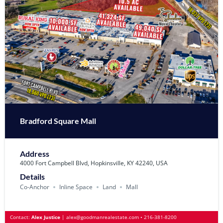
Bradford Square Mall
Address
4000 Fort Campbell Blvd, Hopkinsville, KY 42240, USA
Details
Co-Anchor
Inline Space
Land
Mall
Contact:
Alex Justice
|
alex@goodmanrealestate.com
•
216-381-8200