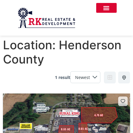
Location:
Henderson
County
1 result