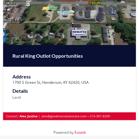
Rural King Outlot Opportunities
Address
1700 S Green St, Henderson, KY 42420, USA
Details
Land
Contact:
Alex Justice
|
alex@goodmanrealestate.com
•
216-381-8200
Powered by
Estatik