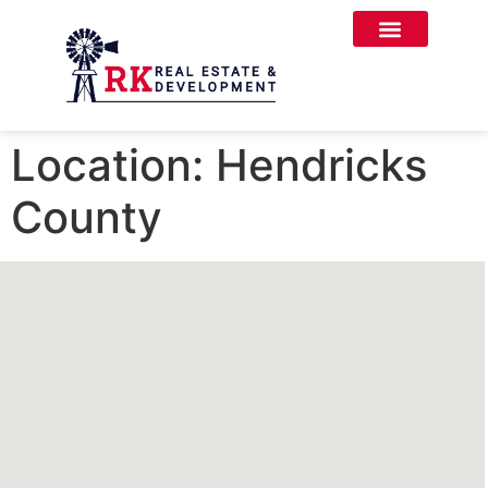
Location:
Hendricks
County