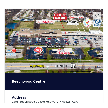
Beechwood Centre
Address
7508 Beechwood Centre Rd, Avon, IN 46123, USA