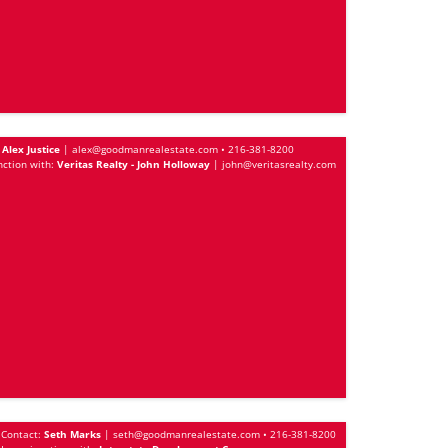
Alex Justice
|
alex@goodmanrealestate.com
•
216-381-8200
nction with:
Veritas Realty - John Holloway
|
john@veritasrealty.com
Contact:
Seth Marks
|
seth@goodmanrealestate.com
•
216-381-8200