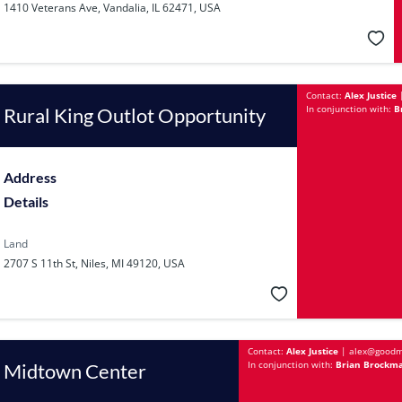
1410 Veterans Ave, Vandalia, IL 62471, USA
Contact:
Alex Justice
In conjunction with:
B
Rural King Outlot Opportunity
Address
Details
Land
2707 S 11th St, Niles, MI 49120, USA
Contact:
Alex Justice
|
alex@goodm
In conjunction with:
Brian Brockma
Midtown Center