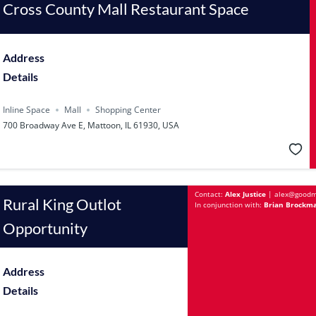
Cross County Mall Restaurant Space
Address
Details
Inline Space
Mall
Shopping Center
700 Broadway Ave E, Mattoon, IL 61930, USA
Contact:
Alex Justice
|
alex@goodm
Rural King Outlot
In conjunction with:
Brian Brockma
Opportunity
Address
Details