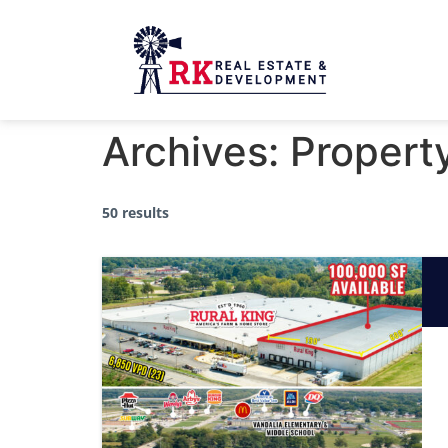
Archives:
Propert
50 results