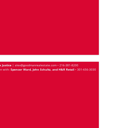
x Justice
|
alex@goodmanrealestate.com
•
216-381-8200
on with:
Spencer Ward, John Schultz, and H&R Retail
•
301-656-3030