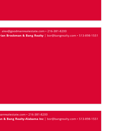
|
alex@goodmanrealestate.com
•
216-381-8200
rian Brockman & Bang Realty
|
bor@bangrealty.com
•
513-898-1551
anrealestate.com
•
216-381-8200
n & Bang Realty-Alabama Inc
|
bor@bangrealty.com
•
513-898-1551