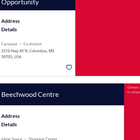
Opportunity
Address
Details
Carveout
Co-Anchor
2310 Hwy 45 N, Columbus, MS
39705, USA
Contact:
In conju
Beechwood Centre
Address
Details
Inline Space
Shopping Center