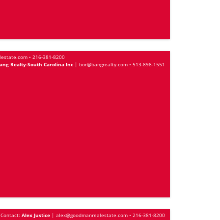
lestate.com
•
216-381-8200
ng Realty-South Carolina Inc
|
bor@bangrealty.com
•
513-898-1551
Contact:
Alex Justice
|
alex@goodmanrealestate.com
•
216-381-8200