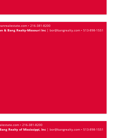
anrealestate.com
•
216-381-8200
n & Bang Realty-Missouri Inc
|
bor@bangrealty.com
•
513-898-1551
alestate.com
•
216-381-8200
ng Realty of Mississippi, Inc
|
bor@bangrealty.com
•
513-898-1551