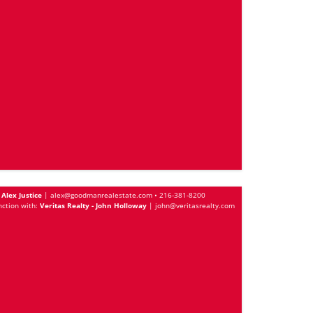
Alex Justice
|
alex@goodmanrealestate.com
•
216-381-8200
nction with:
Veritas Realty - John Holloway
|
john@veritasrealty.com