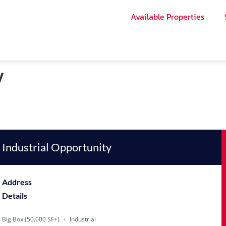
Available Properties
y
Industrial Opportunity
Address
Details
Big Box (50‚000 SF+)
Industrial