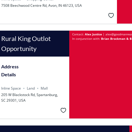
7508 Beechwood Centre Rd, Avon, IN 46123, USA
Contact:
Alex Justice
|
alex@goodmanrea
Rural King Outlot
In conjunction with:
Brian Brockman & Ba
Opportunity
Address
Details
Inline Space
Land
Mall
205 W Blackstock Rd, Spartanburg,
SC 29301, USA