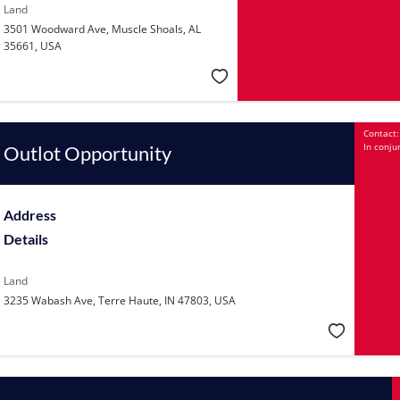
Land
3501 Woodward Ave, Muscle Shoals, AL
35661, USA
Contact:
In conju
Outlot Opportunity
Address
Details
Land
3235 Wabash Ave, Terre Haute, IN 47803, USA