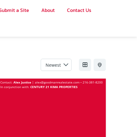
Submit a Site
About
Contact Us
Sort by
Contact:
Alex Justice
|
alex@goodmanrealestate.com
•
216-381-8200
In conjunction with:
CENTURY 21 KIMA PROPERTIES