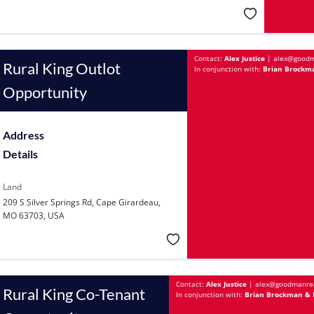
Contact:
Alex Justice
|
alex@goodm
Rural King Outlot
In conjunction with:
Brian Brockma
Opportunity
Address
Details
Land
209 S Silver Springs Rd, Cape Girardeau,
MO 63703, USA
Contact:
Alex Justice
|
alex@goodmanre
Rural King Co-Tenant
In conjunction with:
Brian Brockman & Ba