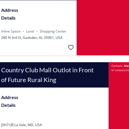
Address
Details
Inline Space
Land
Shopping Center
280 N 3rd St, Gadsden, AL 35901, USA
Contact:
Ale
Country Club Mall Outlot in Front
In conjuncti
of Future Rural King
Address
Details
J5H7+JR La Vale, MD, USA