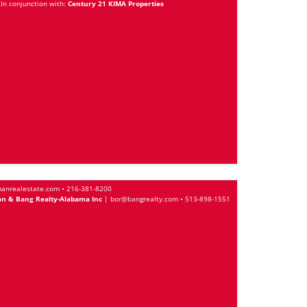
In conjunction with:
Century 21 KIMA Properties
anrealestate.com
•
216-381-8200
n & Bang Realty-Alabama Inc
|
bor@bangrealty.com
•
513-898-1551