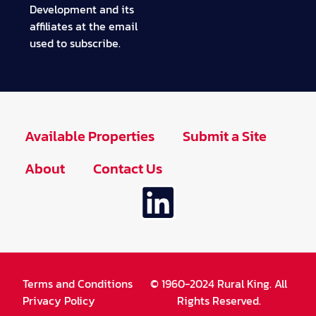
Development and its
affiliates at the email
used to subscribe.
Available Properties
Submit a Site
About
Contact Us
Terms and Conditions
© 1960-2024 Rural King. All
Privacy Policy
Rights Reserved.