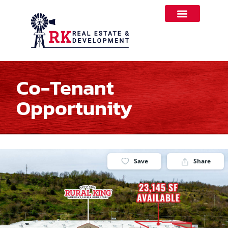
Co-Tenant
Opportunity
Save
Share