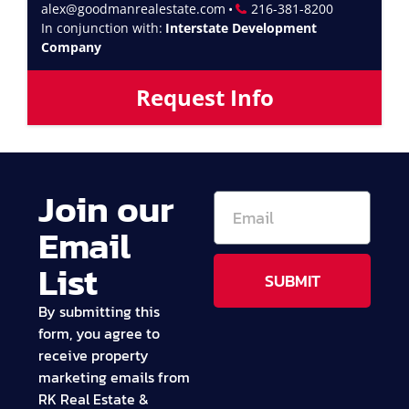
alex@goodmanrealestate.com
•
216-381-8200
In conjunction with:
Interstate Development
Company
Request Info
Join our
Email
List
SUBMIT
By submitting this
form, you agree to
receive property
marketing emails from
RK Real Estate &