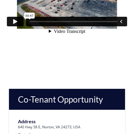
Co-Tenant Opportunity
Address
640 Hwy 58 E, Norton, VA 24273, USA