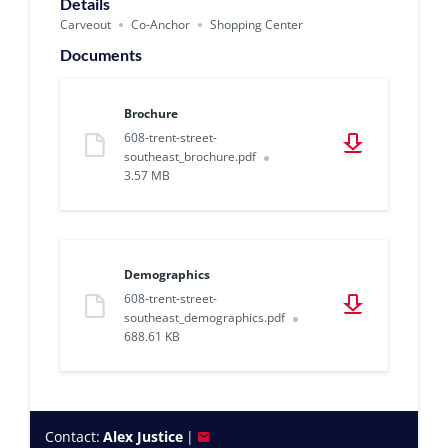
Details
Carveout
Co-Anchor
Shopping Center
Documents
Brochure
608-trent-street-
southeast_brochure.pdf
3.57 MB
Demographics
608-trent-street-
southeast_demographics.pdf
688.61 KB
Contact:
Alex Justice
|