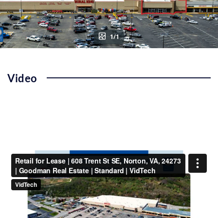
1/1
Video