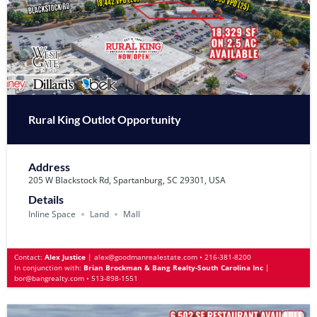
Rural King Outlot Opportunity
Address
205 W Blackstock Rd, Spartanburg, SC 29301, USA
Details
Inline Space
Land
Mall
Contact:
Alex Justice
|
alex@goodmanrealestate.com
•
216-381-8200
In conjunction with:
Brian Brockman & Bang Realty-South Carolina Inc
|
bor@bangrealty.com
•
513-898-1551