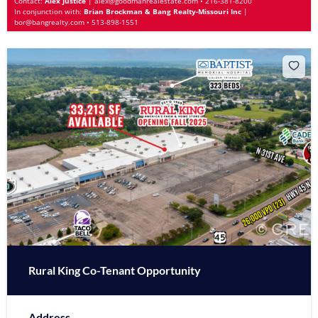
Contact:
Alex Justice
|
alex@goodmanrealestate.com
•
216-381-8200
In conjunction with:
Brian Brockman & Bang Realty-Missouri Inc
|
bor@bangrealty.com
•
513-898-1551
Rural King Co-Tenant Opportunity
Address