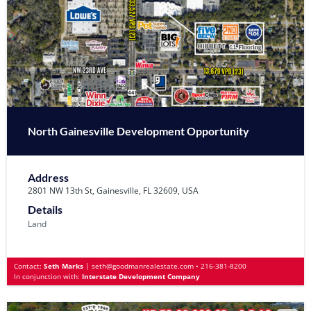
North Gainesville Development Opportunity
Address
2801 NW 13th St, Gainesville, FL 32609, USA
Details
Land
Contact:
Seth Marks
|
seth@goodmanrealestate.com
•
216-381-8200
In conjunction with:
Interstate Development Company