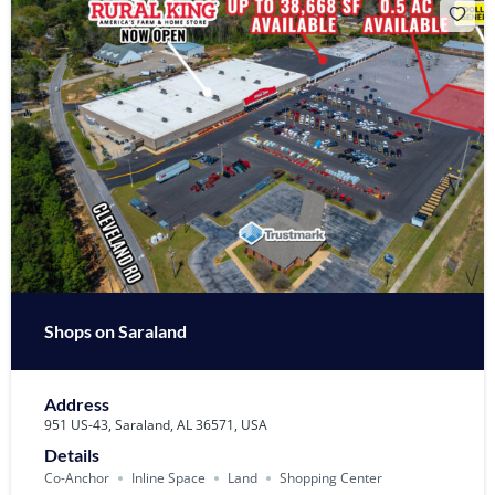
Shops on Saraland
Address
951 US-43, Saraland, AL 36571, USA
Details
Co-Anchor
Inline Space
Land
Shopping Center