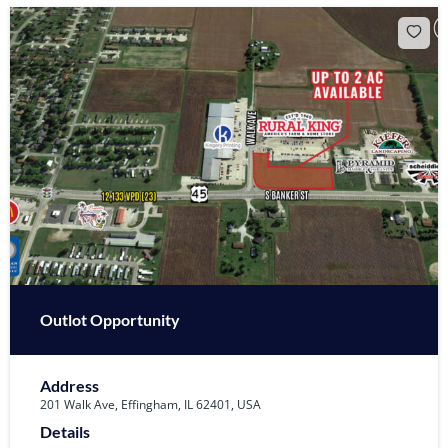
Outlot Opportunity
Address
201 Walk Ave, Effingham, IL 62401, USA
Details