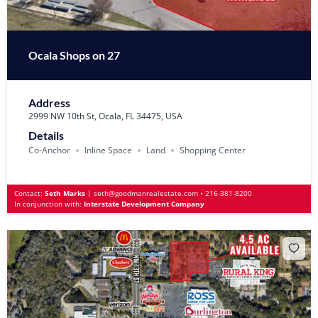
Ocala Shops on 27
Address
2999 NW 10th St, Ocala, FL 34475, USA
Details
Co-Anchor
Inline Space
Land
Shopping Center
Contact:
Seth Marks
|
seth@goodmanrealestate.com
•
216-381-8200
In conjunction with:
Interstate Development Company