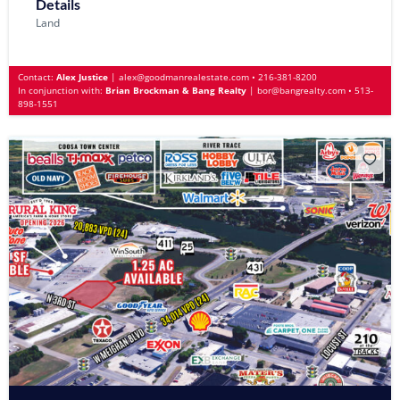
Details
Land
Contact:
Alex Justice
|
alex@goodmanrealestate.com
•
216-381-8200
In conjunction with:
Brian Brockman & Bang Realty
|
bor@bangrealty.com
•
513-
898-1551