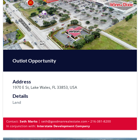
Outlot Opportunity
Address
1970 E St, Lake Wales, FL 33853, USA
Details
Land
Contact:
Seth Marks
|
seth@goodmanrealestate.com
•
216-381-8200
In conjunction with:
Interstate Development Company