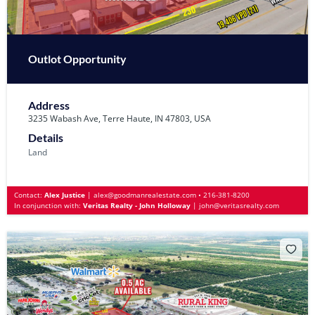
Outlot Opportunity
Address
3235 Wabash Ave, Terre Haute, IN 47803, USA
Details
Land
Contact:
Alex Justice
|
alex@goodmanrealestate.com
•
216-381-8200
In conjunction with:
Veritas Realty - John Holloway
|
john@veritasrealty.com