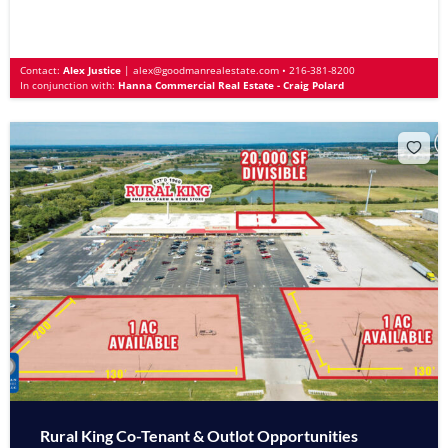
Contact:
Alex Justice
|
alex@goodmanrealestate.com
•
216-381-8200
In conjunction with:
Hanna Commercial Real Estate - Craig Polard
Rural King Co-Tenant & Outlot Opportunities