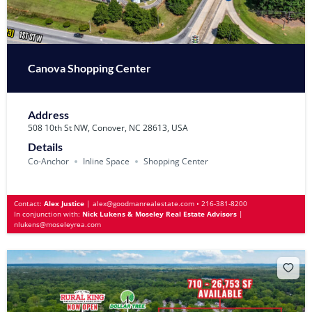
Canova Shopping Center
Address
508 10th St NW, Conover, NC 28613, USA
Details
Co-Anchor
Inline Space
Shopping Center
Contact:
Alex Justice
|
alex@goodmanrealestate.com
•
216-381-8200
In conjunction with:
Nick Lukens & Moseley Real Estate Advisors
|
nlukens@moseleyrea.com