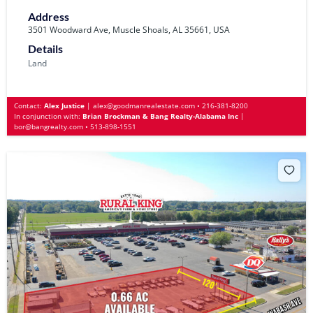
Address
3501 Woodward Ave, Muscle Shoals, AL 35661, USA
Details
Land
Contact:
Alex Justice
|
alex@goodmanrealestate.com
•
216-381-8200
In conjunction with:
Brian Brockman & Bang Realty-Alabama Inc
|
bor@bangrealty.com
•
513-898-1551