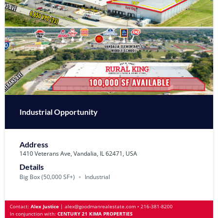
Industrial Opportunity
Address
1410 Veterans Ave, Vandalia, IL 62471, USA
Details
Big Box (50‚000 SF+)
Industrial
Contact:
Alex Justice
|
alex@goodmanrealestate.com
•
216-381-8200
In conjunction with:
CENTURY 21 KIMA PROPERTIES