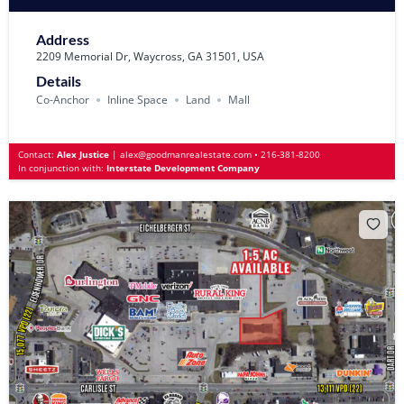
Address
2209 Memorial Dr, Waycross, GA 31501, USA
Details
Co-Anchor
Inline Space
Land
Mall
Contact:
Alex Justice
|
alex@goodmanrealestate.com
•
216-381-8200
In conjunction with:
Interstate Development Company