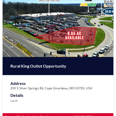
Rural King Outlot Opportunity
Address
209 S Silver Springs Rd, Cape Girardeau, MO 63703, USA
Details
Land