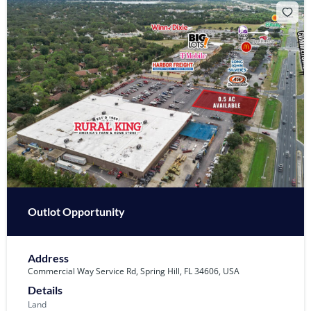
Outlot Opportunity
Address
Commercial Way Service Rd, Spring Hill, FL 34606, USA
Details
Land