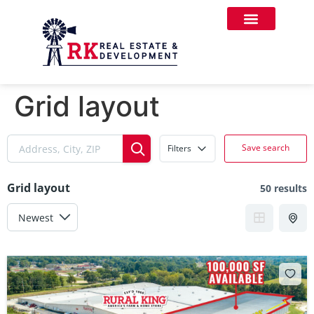
Grid layout
Save search
Filters
Grid layout
50 results