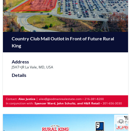
Country Club Mall Outlot in Front of Future Rural
King
Address
J5H7+JR La Vale, MD, USA
Details
Contact:
Alex Justice
|
alex@goodmanrealestate.com
•
216-381-8200
In conjunction with:
Spencer Ward, John Schultz, and H&R Retail
•
301-656-3030