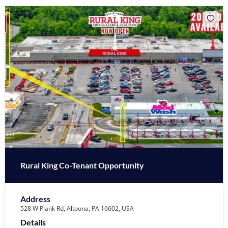
Rural King Co-Tenant Opportunity
Address
528 W Plank Rd, Altoona, PA 16602, USA
Details