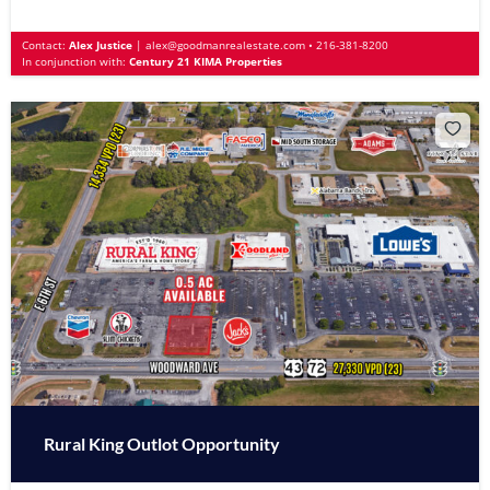
Contact:
Alex Justice
|
alex@goodmanrealestate.com
•
216-381-8200
In conjunction with:
Century 21 KIMA Properties
Rural King Outlot Opportunity