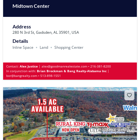
Midtown Center
Address
280 N 3rd St, Gadsden, AL 35901, USA
Details
Inline Space
Land
Shopping Center
Contact:
Alex Justice
|
alex@goodmanrealestate.com
•
216-381-8200
In conjunction with:
Brian Brockman & Bang Realty-Alabama Inc
|
bor@bangrealty.com
•
513-898-1551