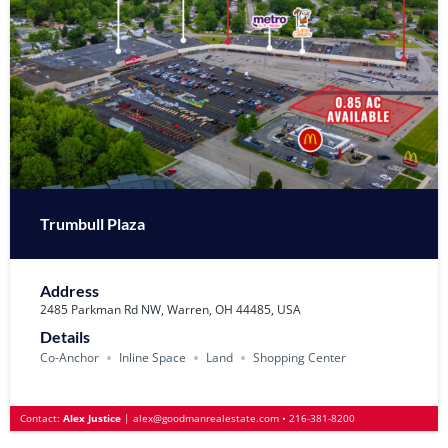
Trumbull Plaza
Address
2485 Parkman Rd NW, Warren, OH 44485, USA
Details
Co-Anchor
Inline Space
Land
Shopping Center
Contact:
Alex Justice
|
alex@goodmanrealestate.com
•
216-381-8200