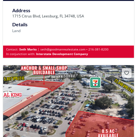
Address
1715 Citrus Blvd, Leesburg, FL 34748, USA
Details
Land
Contact:
Seth Marks
|
seth@goodmanrealestate.com
•
216-381-8200
In conjunction with:
Interstate Development Company