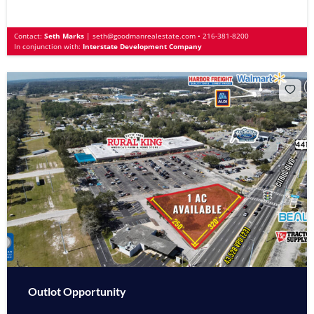
Contact:
Seth Marks
|
seth@goodmanrealestate.com
•
216-381-8200
In conjunction with:
Interstate Development Company
Outlot Opportunity