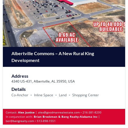
Albertville Commons – A New Rural King
Development
Address
4340 US-431, Albertville, AL 35950, USA
Details
Co-Anchor
Inline Space
Land
Shopping Center
Contact:
Alex Justice
|
alex@goodmanrealestate.com
•
216-381-8200
In conjunction with:
Brian Brockman & Bang Realty-Alabama Inc
|
bor@bangrealty.com
•
513-898-1551