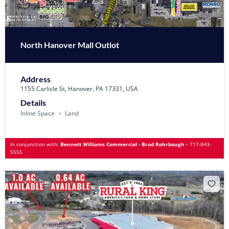
North Hanover Mall Outlot
Address
1155 Carlisle St, Hanover, PA 17331, USA
Details
Inline Space
Land
In conjunction with:
Bennett Williams Commercial - Brad Rohrbaugh
•
717-843-
5555