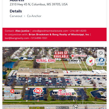
2310 Hwy 45 N, Columbus, MS 39705, USA
Details
Carveout
Co-Anchor
Contact:
Alex Justice
|
alex@goodmanrealestate.com
•
216-381-8200
In conjunction with:
Brian Brockman & Bang Realty of Mississippi, Inc
|
bor@bangrealty.com
•
513-898-1551