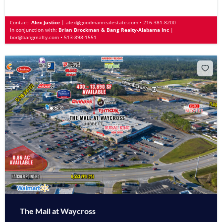
Contact:
Alex Justice
|
alex@goodmanrealestate.com
•
216-381-8200
In conjunction with:
Brian Brockman & Bang Realty-Alabama Inc
|
bor@bangrealty.com
•
513-898-1551
The Mall at Waycross