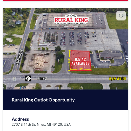
Rural King Outlot Opportunity
Address
2707 S 11th St, Niles, MI 49120, USA