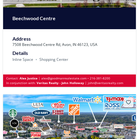
Beechwood Centre
Address
7508 Beechwood Centre Rd, Avon, IN 46123, USA
Details
Inline Space
Shopping Center
Contact:
Alex Justice
|
alex@goodmanrealestate.com
•
216-381-8200
In conjunction with:
Veritas Realty - John Holloway
|
john@veritasrealty.com