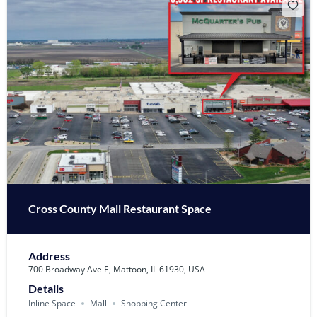
Cross County Mall Restaurant Space
Address
700 Broadway Ave E, Mattoon, IL 61930, USA
Details
Inline Space
Mall
Shopping Center