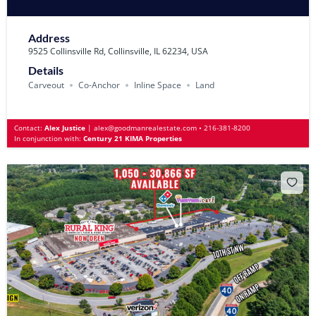
Address
9525 Collinsville Rd, Collinsville, IL 62234, USA
Details
Carveout
Co-Anchor
Inline Space
Land
Contact:
Alex Justice
|
alex@goodmanrealestate.com
•
216-381-8200
In conjunction with:
Century 21 KIMA Properties